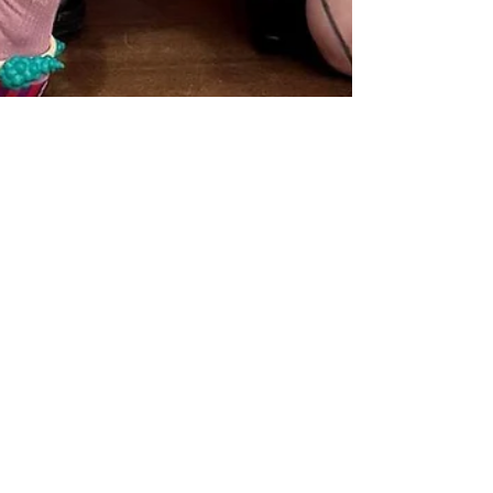
bdsaime
May 26
4 min read